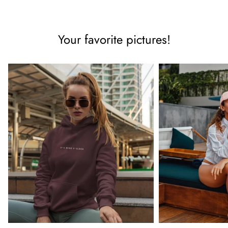
Your favorite pictures!