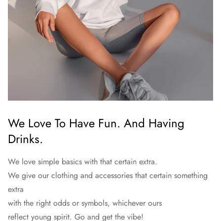
We Love To Have Fun. And Having
Drinks.
We love simple basics with that certain extra.
We give our clothing and accessories that certain something
extra
with the right odds or symbols, whichever ours
reflect young spirit. Go and get the vibe!