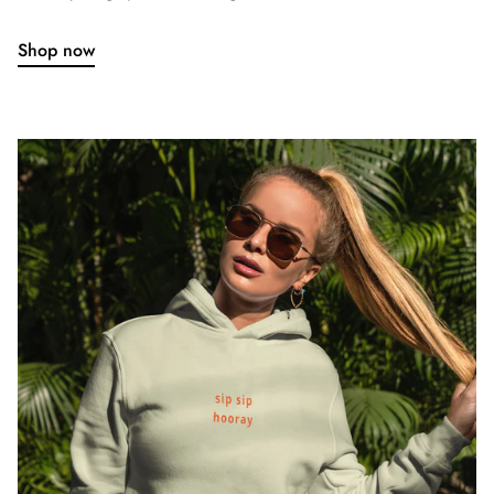
Shop now