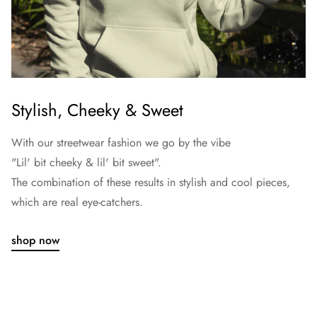
Stylish, Cheeky & Sweet
With our streetwear fashion we go by the vibe
"Lil' bit cheeky & lil' bit sweet".
The combination of these results in stylish and cool pieces,
which are real eye-catchers.
shop now