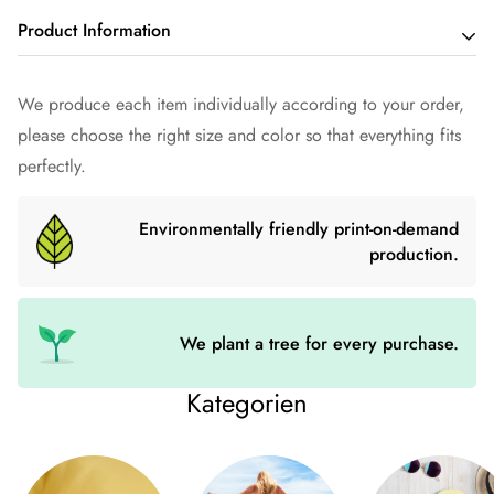
Product Information
Made from 100% organic ring-spun cotton, this unisex t-shirt
We produce each item individually according to your order,
is a must-have. It's high quality, super comfortable and best of
please choose the right size and color so that everything fits
all - environmentally friendly.
perfectly.
• 100% ring-spun organic cotton
Environmentally friendly print-on-demand
• Fabric weight: 180 g/m² (5.3 oz./yd.²)
production.
• Single jersey
• Medium fit
• Adjusted sleeves
We plant a tree for every purchase.
• 1 × 1 ribbing on the collar
Kategorien
• Wide double seams on sleeves and bottom hems
• Self-woven neck band (inside, back of neck)