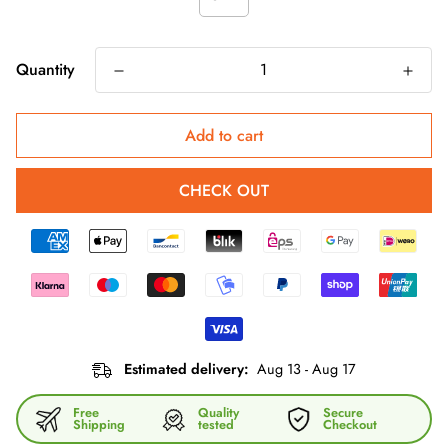
Quantity
Add to cart
CHECK OUT
Estimated delivery:
Aug 13 - Aug 17
Free
Quality
Secure
Shipping
tested
Checkout