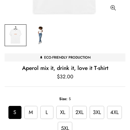
🌲 ECO-FRIENDLY PRODUCTION
Aperol mix it, drink it, love it T-shirt
Regular
$32.00
price
Size:
S
S
M
L
XL
2XL
3XL
4XL
5XL