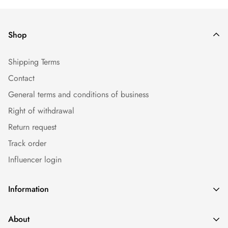
Shop
Shipping Terms
Contact
General terms and conditions of business
Right of withdrawal
Return request
Track order
Influencer login
Information
Caps
About