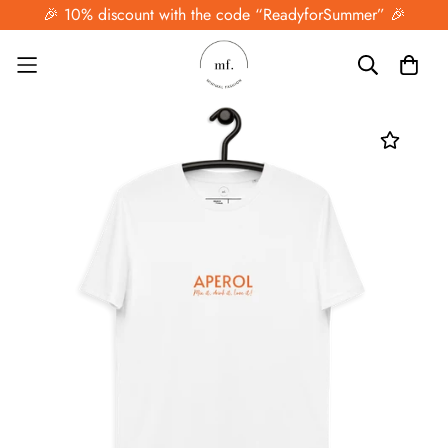
🎉 10% discount with the code “ReadyforSummer” 🎉