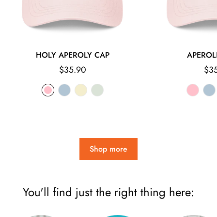
HOLY APEROLY CAP
APEROL
Regular
Reg
$35.90
$3
price
pri
Shop more
You'll find just the right thing here: