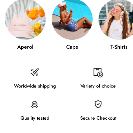
Aperol
Caps
T-Shirts
Worldwide shipping
Variety of choice
Quality tested
Secure Checkout