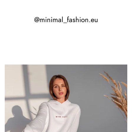
@minimal_fashion.eu