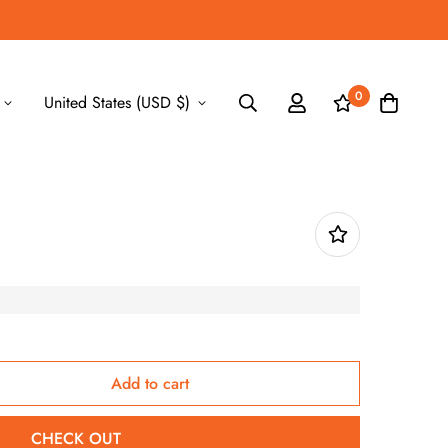
0
United States (USD $)
Add to cart
CHECK OUT