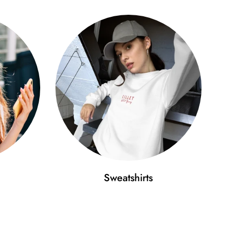
Sweatshirts