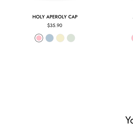
HOLY APEROLY CAP
Regular
$35.90
price
Y