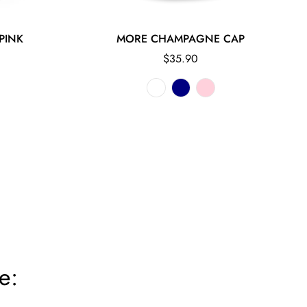
PINK
MORE CHAMPAGNE CAP
Regular
$35.90
price
e: