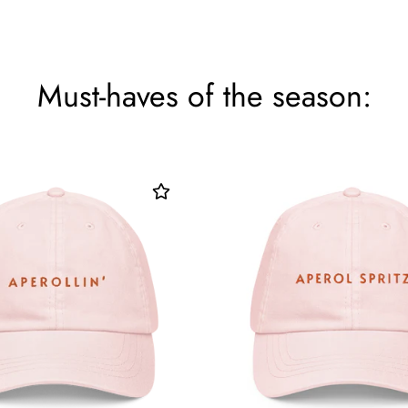
Must-haves of the season: