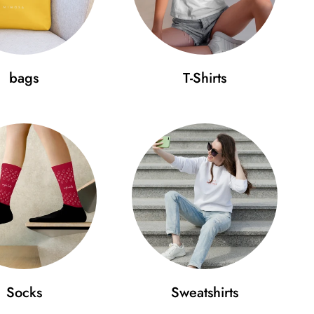
bags
T-Shirts
Socks
Sweatshirts