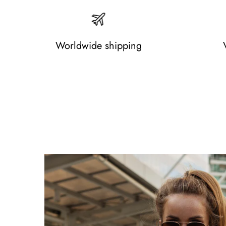
Worldwide shipping