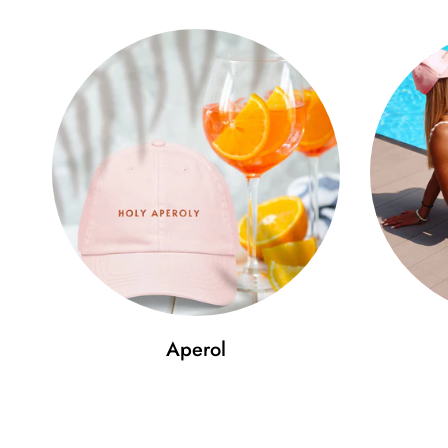
Aperol