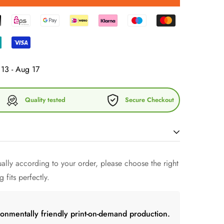
13 - Aug 17
Quality tested
Secure Checkout
 a
mug
that
keeps cool drinks cool and warm drinks
lly according to your order, please choose the right
 the right temperature in your hand! Forget fragile
 fits perfectly.
aped
mug
a try and just have fun with friends.
ronmentally friendly print-on-demand production.