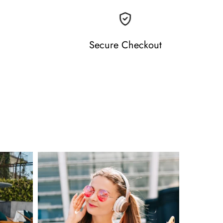
Secure Checkout