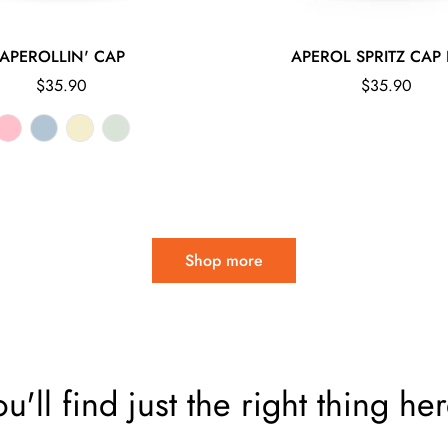
APEROLLIN' CAP
APEROL SPRITZ CAP 
Regular
Regular
$35.90
$35.90
price
price
Shop more
ou'll find just the right thing her