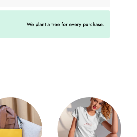
″ × 3.5″)
We plant a tree for every purchase.
H (cm)