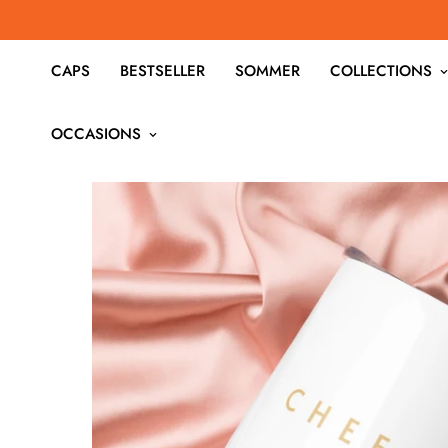
CAPS
BESTSELLER
SOMMER
COLLECTIONS
OCCASIONS