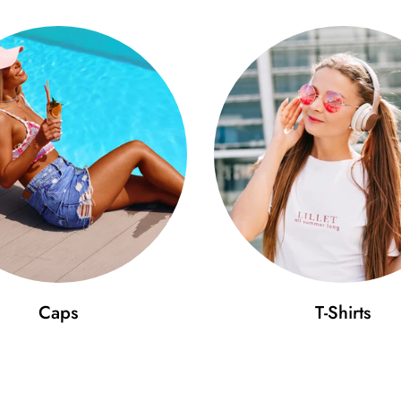
Caps
T-Shirts