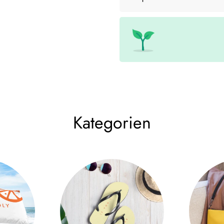
• Cup size: 12 cm × 9 cm (4.7
• High quality stainless steel
• Double wall vacuum seal
• Curved, unique shape
Size Chart
WIDTH (cm)
LENGT
12 oz
9
12
Kategorien