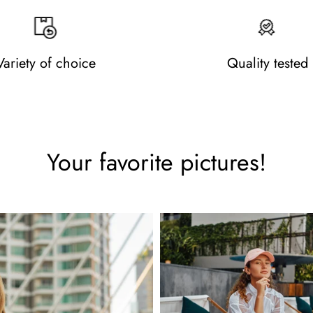
Variety of choice
Quality tested
Your favorite pictures!