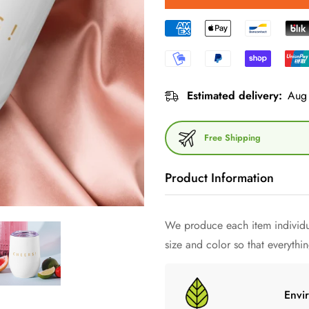
Estimated delivery:
Aug 
Free Shipping
Product Information
What would a party be without
We produce each item individua
warm? Your mug keeps
exactly
size and color so that everything
glasses - give this uniquely sh
Envi
• 355 ml (12 ounces)