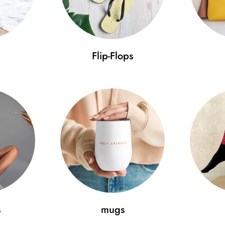
Flip-Flops
s
mugs