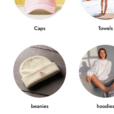
Caps
Towels
beanies
hoodie