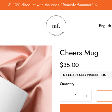
🎉 10% discount with the code “ReadyforSummer” 🎉
English
Cheers Mug
$35.00
Regular
price
🌲 ECO-FRIENDLY PRODUCTION
Quantity