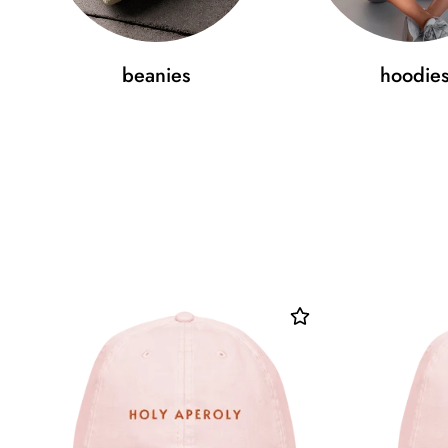
beanies
hoodie