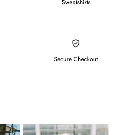
Sweatshirts
Secure Checkout