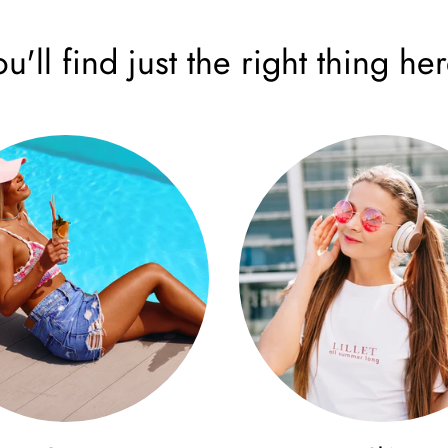
ou'll find just the right thing her