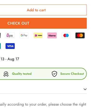
Add to cart
CHECK OUT
13 - Aug 17
Quality tested
Secure Checkout
lly according to your order, please choose the right
 fashion and discover our exclusive cotton chino cord