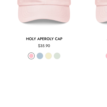
HOLY APEROLY CAP
Regular
$35.90
price