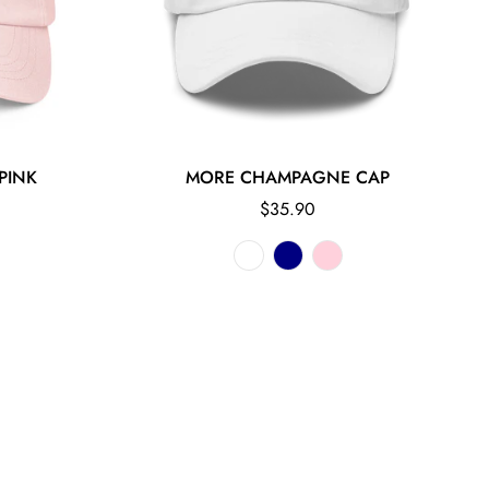
PINK
MORE CHAMPAGNE CAP
Regular
$35.90
price