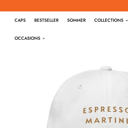
CAPS
BESTSELLER
SOMMER
COLLECTIONS
OCCASIONS