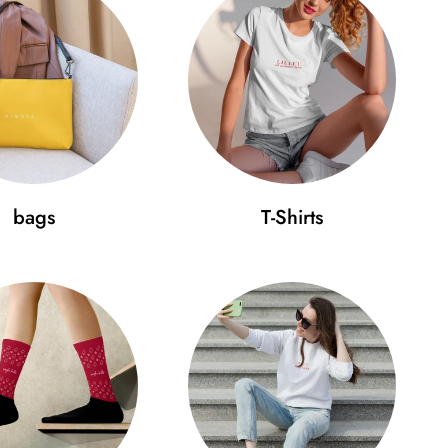
file
 buckle
your cap fits perfectly:
bags
T-Shirts
 (cm)
D (cm)
.4
18
 beauty in simplicity and wear it on your head with
e your style to a new level today!