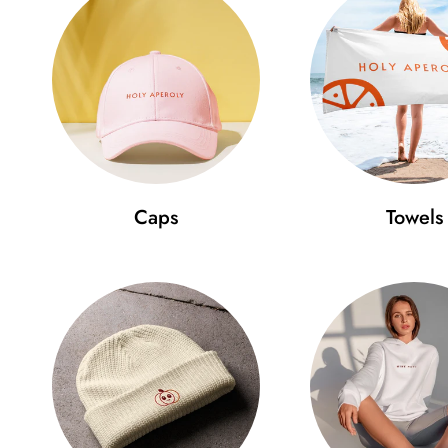
Caps
Towels