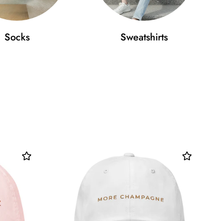
Socks
Sweatshirts