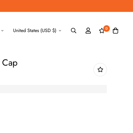
0
United States (USD $)
i Cap