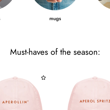
s
mugs
Must-haves of the season: