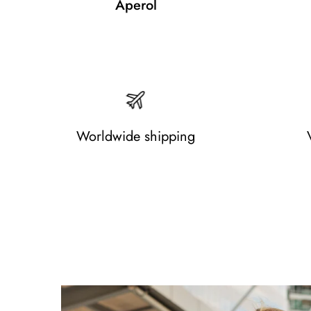
Aperol
Worldwide shipping