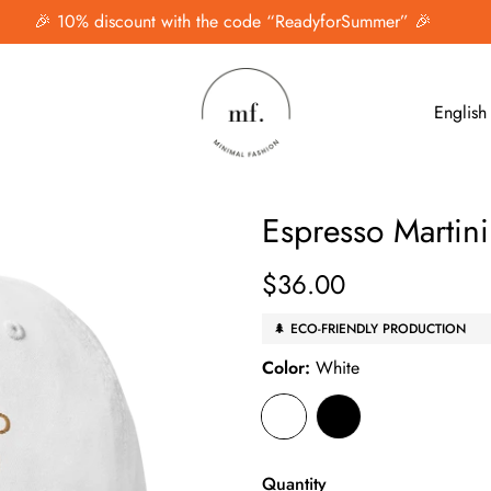
🎉 10% discount with the code “ReadyforSummer” 🎉
English
Espresso Martin
$36.00
Regular
price
🌲 ECO-FRIENDLY PRODUCTION
Color:
White
Quantity