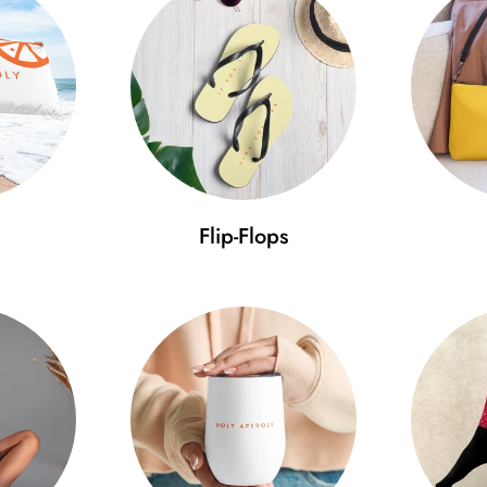
• Unstructured, 6-panel, low-pro
• 6 embroidered eyelets
• 3" crown
• Adjustable strap with antique
Use our size guide to ensure 
Size guide
Flip-Flops
A (cm)
B (cm)
C
One size
52-59.7
11.5
7
Minimal Fashion – discover the
pride. Get the cap that will tak