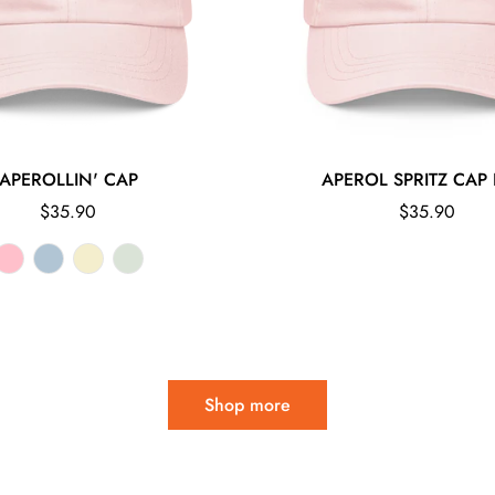
APEROLLIN' CAP
APEROL SPRITZ CAP 
Regular
Regular
$35.90
$35.90
price
price
Shop more