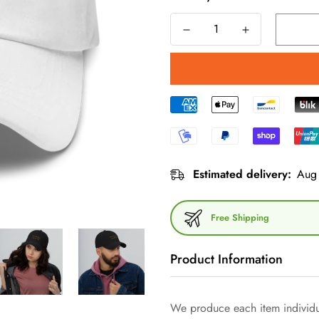
Estimated delivery:
Aug 
Free Shipping
Product Information
We produce each item individua
Dive into the world of minimal