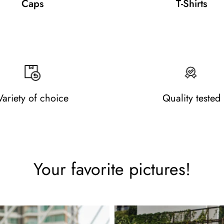
Caps
T-Shirts
Variety of choice
Quality tested
Your favorite pictures!