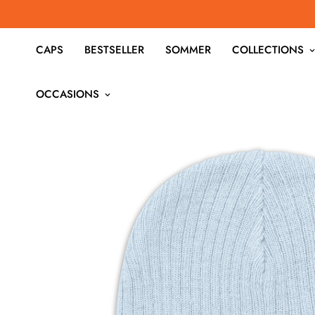
CAPS
BESTSELLER
SOMMER
COLLECTIONS
OCCASIONS