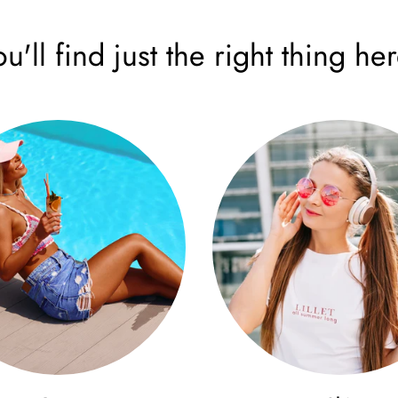
ou'll find just the right thing her