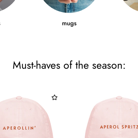
s
mugs
Must-haves of the season: