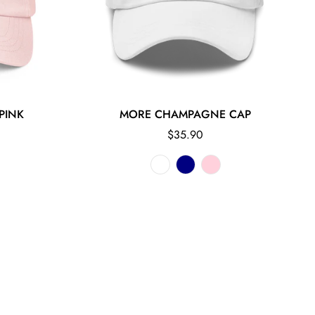
PINK
MORE CHAMPAGNE CAP
Regular
$35.90
price