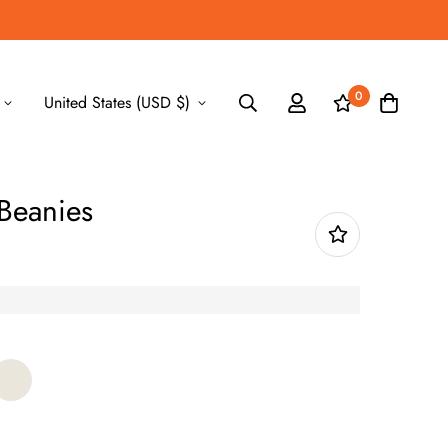
0
United States (USD $)
 Beanies