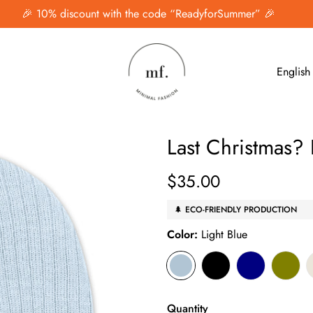
🎉 10% discount with the code “ReadyforSummer” 🎉
English
Last Christmas?
$35.00
Regular
price
🌲 ECO-FRIENDLY PRODUCTION
Color:
Light Blue
Quantity