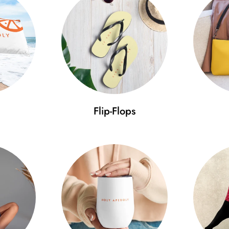
Flip-Flops