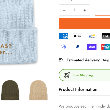
Estimated delivery:
Aug 
Free Shipping
Product Information
You can't go wrong with this rib
We produce each item individua