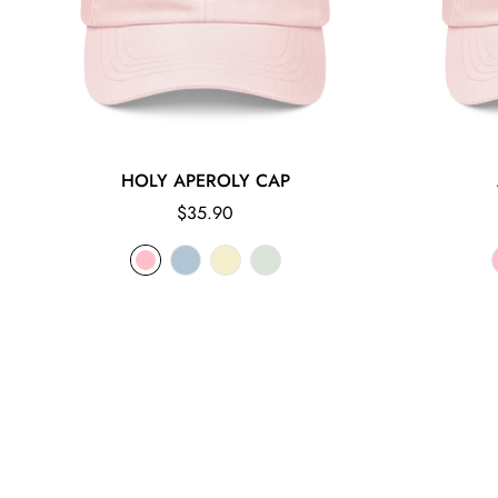
HOLY APEROLY CAP
Regular
$35.90
price