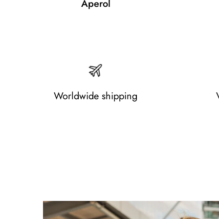
Aperol
Worldwide shipping