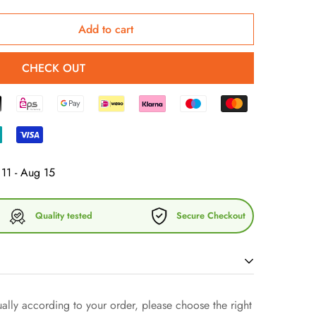
Add to cart
CHECK OUT
11 - Aug 15
Quality tested
Secure Checkout
bed knit hat! It is stylish, warm and suits almost all
lly according to your order, please choose the right