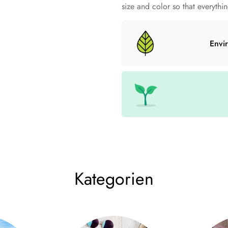
clothing styles and head sizes.
size and color so that everything
• 50% recycled polyester and 
Envi
• Knitted in two layers
• Cuffed beanie
• 21 cm long
Size Chart
A (cm)
w (cm)
C 
one size
45-64
21
7
Kategorien