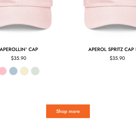
APEROLLIN' CAP
APEROL SPRITZ CAP 
Regular
Regular
$35.90
$35.90
price
price
Shop more