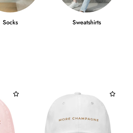
Socks
Sweatshirts