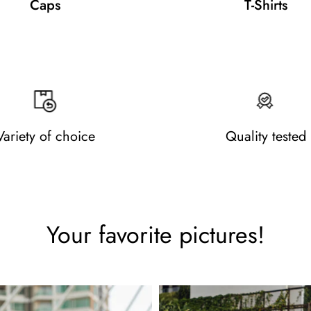
Caps
T-Shirts
Variety of choice
Quality tested
Your favorite pictures!