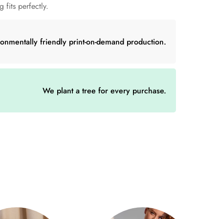
 fits perfectly.
50% acrylic
ronmentally friendly print-on-demand production.
We plant a tree for every purchase.
(cm)
D (cm)
19