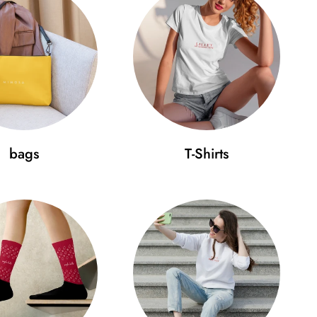
bags
T-Shirts