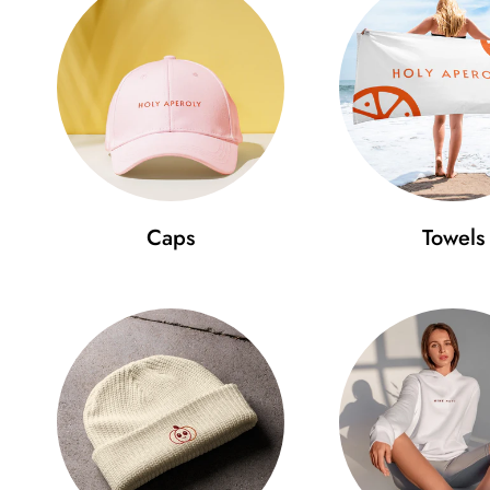
Caps
Towels