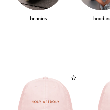
beanies
hoodie