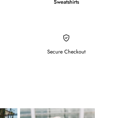
Sweatshirts
Secure Checkout