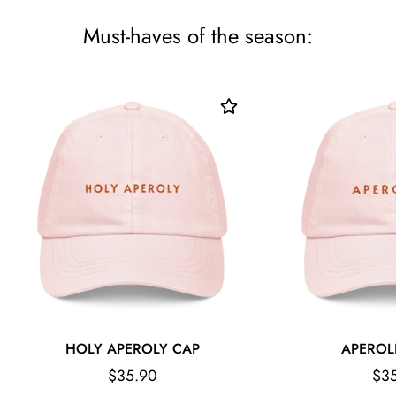
Must-haves of the season:
HOLY APEROLY CAP
APEROL
Regular
Reg
$35.90
$3