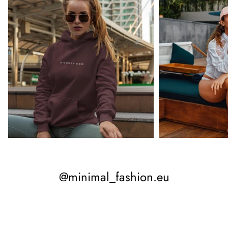
@minimal_fashion.eu