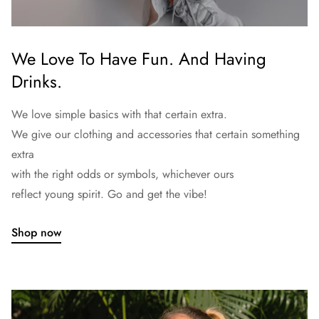
We Love To Have Fun. And Having
Drinks.
We love simple basics with that certain extra.
We give our clothing and accessories that certain something
extra
with the right odds or symbols, whichever ours
reflect young spirit. Go and get the vibe!
Shop now