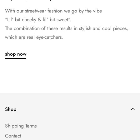
With our streetwear fashion we go by the vibe
"Lil' bit cheeky & lil' bit sweet".
The combination of these results in stylish and cool pieces,
which are real eye-catchers.
shop now
Shop
Shipping Terms
Contact