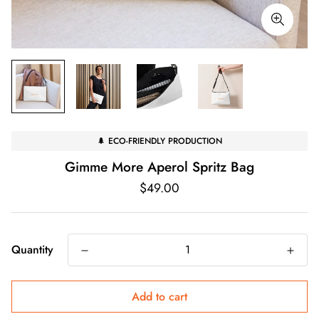
🌲 ECO-FRIENDLY PRODUCTION
Gimme More Aperol Spritz Bag
Regular
$49.00
price
Quantity
Add to cart