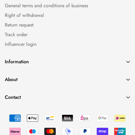
General terms and conditions of business
Right of withdrawal
Return request
Track order
Influencer login
Information
Caps
About
Bestseller
Imprint
Sommer
Contact
Conditions
Collections
Minimal Fashion - We Love To Have Fun. And Having Drinks.
Data protection
Occasions
0043 660 2110388
Return Policy
shop@fynest.at