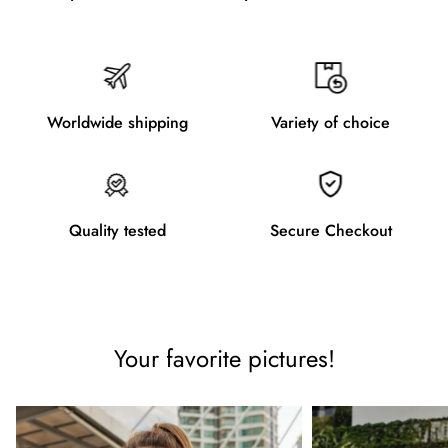
Worldwide shipping
Variety of choice
Quality tested
Secure Checkout
Your favorite pictures!