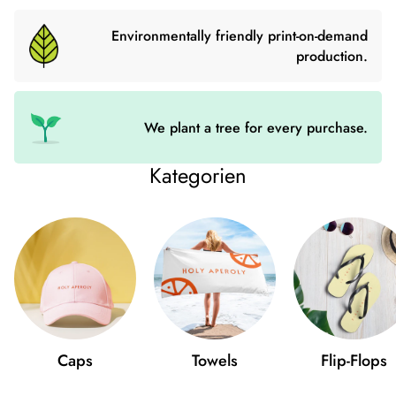
numerous inner pockets you can keep your valuables safe and
organized. The shoulder bag with detachable wrist and
Environmentally friendly print-on-demand
shoulder straps is ideal for every occasion.
production.
- Outer material: faux leather
- Lining: 100% Polyester
We plant a tree for every purchase.
- 27.9cm × 20.3cm × 3.8cm
Kategorien
- Dark gray fittings
- Zipper
- Inside pockets with and without zip
- Adjustable, detachable wrist and shoulder straps
- Length of straps: 14″-27″
Caps
Towels
Flip-Flops