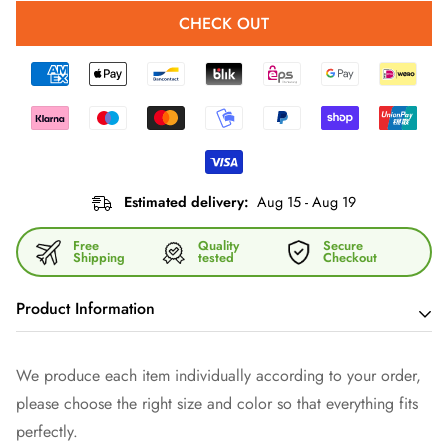
CHECK OUT
Estimated delivery:
Aug 15 - Aug 19
Free
Quality
Secure
Shipping
tested
Checkout
Product Information
With our versatile shoulder bag you have your hands free -
We produce each item individually according to your order,
and show style. It is made of high-quality imitation leather and
please choose the right size and color so that everything fits
fitted with dark gray fittings. Thanks to the zipper and the
perfectly.