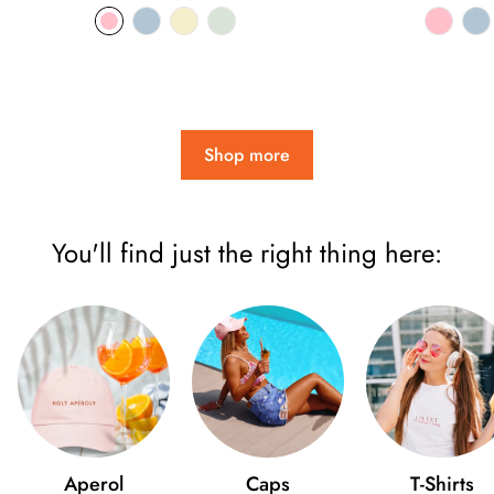
price
pri
Shop more
You'll find just the right thing here:
Aperol
Caps
T-Shirts