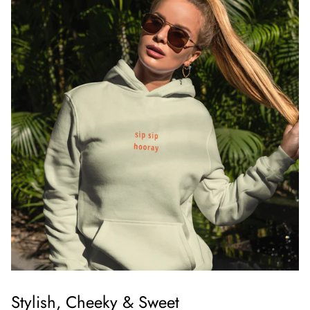
Stylish, Cheeky & Sweet