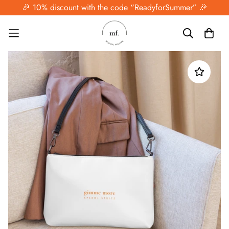
🎉 10% discount with the code “ReadyforSummer” 🎉