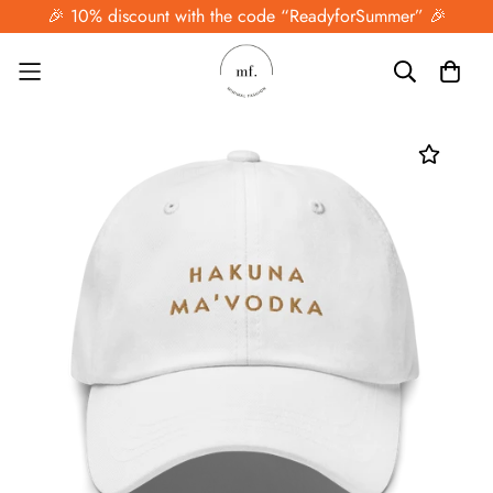
🎉 10% discount with the code “ReadyforSummer” 🎉