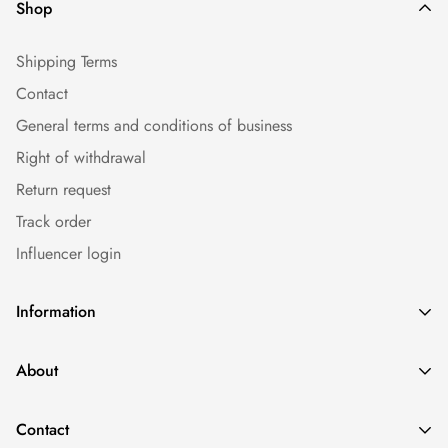
Shop
Shipping Terms
Contact
General terms and conditions of business
Right of withdrawal
Return request
Track order
Influencer login
Information
Caps
About
Bestseller
Imprint
Sommer
Contact