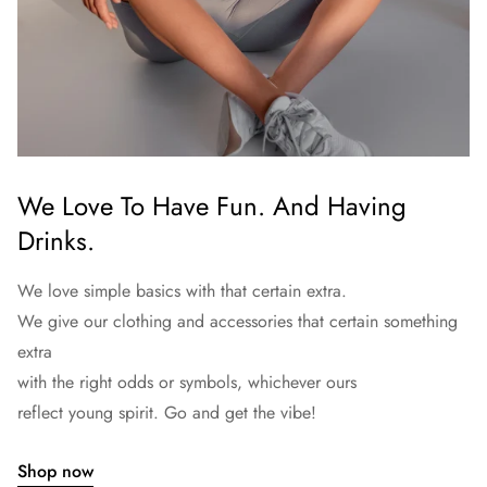
We Love To Have Fun. And Having
Drinks.
We love simple basics with that certain extra.
We give our clothing and accessories that certain something
extra
with the right odds or symbols, whichever ours
reflect young spirit. Go and get the vibe!
Shop now