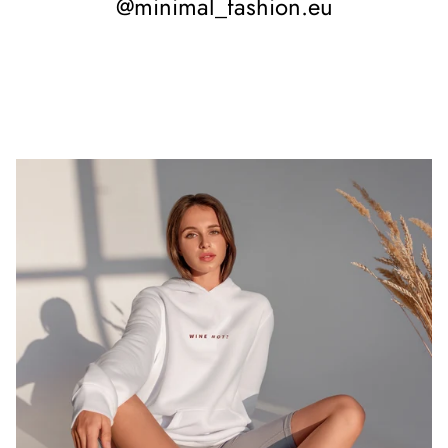
@minimal_fashion.eu