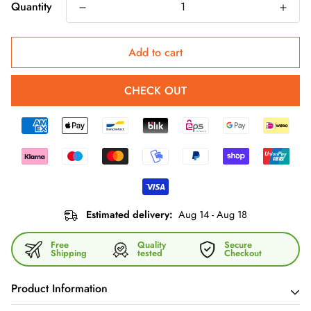
Quantity
Add to cart
CHECK OUT
Estimated delivery:
Aug 14 - Aug 18
Free
Quality
Secure
Shipping
tested
Checkout
Product Information