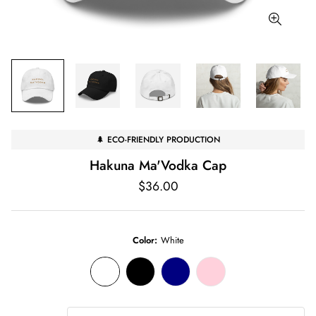
🌲 ECO-FRIENDLY PRODUCTION
Hakuna Ma'Vodka Cap
Regular
$36.00
price
Color:
White