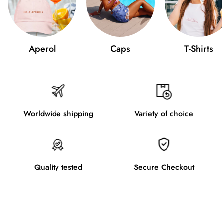
Aperol
Caps
T-Shirts
Worldwide shipping
Variety of choice
Quality tested
Secure Checkout