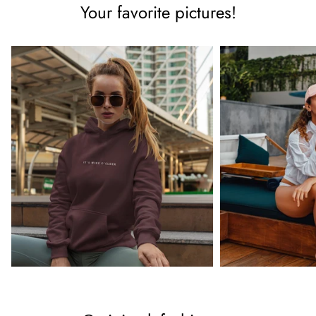
Your favorite pictures!