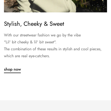
Stylish, Cheeky & Sweet
With our streetwear fashion we go by the vibe
"Lil' bit cheeky & lil' bit sweet".
The combination of these results in stylish and cool pieces,
which are real eye-catchers.
shop now