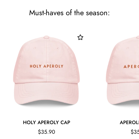
Must-haves of the season:
HOLY APEROLY CAP
APEROL
Regular
Reg
$35.90
$3