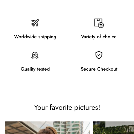
Worldwide shipping
Variety of choice
Quality tested
Secure Checkout
Your favorite pictures!