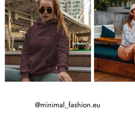
@minimal_fashion.eu