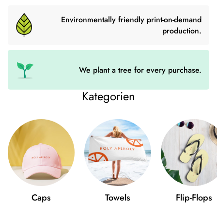
this uniquely shaped
mug
a try and just have fun with friends.
Environmentally friendly print-on-demand
• 355 ml (12 ounces)
production.
• Cup size: 12 cm × 9 cm (4.7″ × 3.5″)
• High quality stainless steel
• Double wall vacuum seal
We plant a tree for every purchase.
• Curved, unique shape
Kategorien
Size Chart
WIDTH (cm)
LENGTH (cm)
12 oz
9
12
Caps
Towels
Flip-Flops