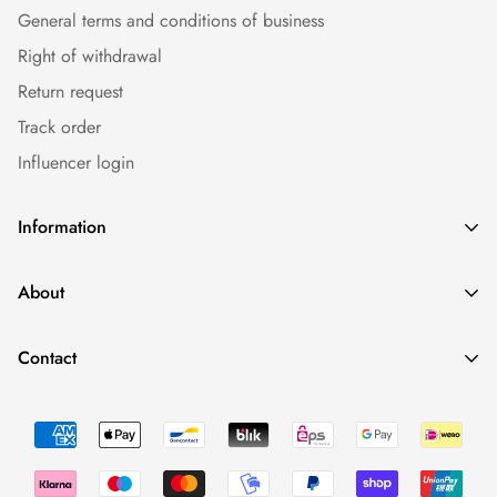
General terms and conditions of business
Right of withdrawal
Return request
Track order
Influencer login
Information
Caps
About
Bestseller
Imprint
Sommer
Contact
Conditions
Collections
Minimal Fashion - We Love To Have Fun. And Having Drinks.
Data protection
Occasions
0043 660 2110388
Return Policy
shop@fynest.at