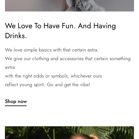
We Love To Have Fun. And Having
Drinks.
We love simple basics with that certain extra.
We give our clothing and accessories that certain something
extra
with the right odds or symbols, whichever ours
reflect young spirit. Go and get the vibe!
Shop now