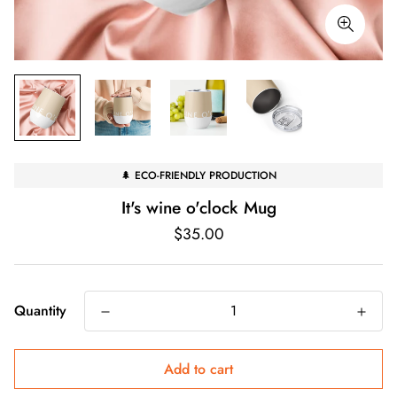
🌲 ECO-FRIENDLY PRODUCTION
It's wine o'clock Mug
Regular
$35.00
price
Quantity
Add to cart