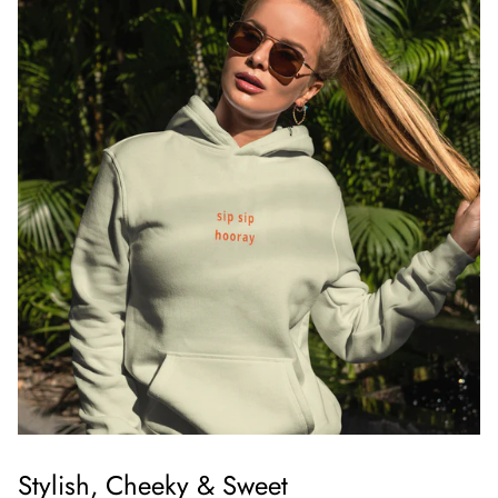
Stylish, Cheeky & Sweet