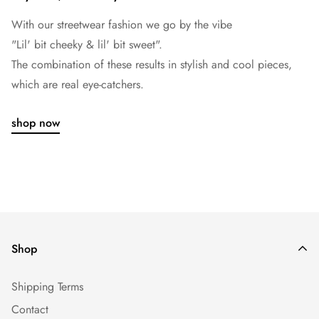
With our streetwear fashion we go by the vibe
"Lil' bit cheeky & lil' bit sweet".
The combination of these results in stylish and cool pieces,
which are real eye-catchers.
shop now
Shop
Shipping Terms
Contact