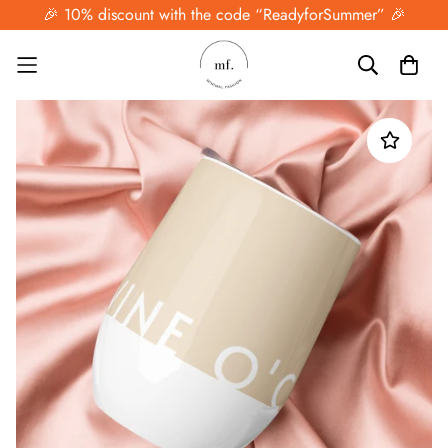
🎉 10% discount with the code “ReadyforSummer” 🎉