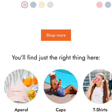
price
pri
Shop more
You'll find just the right thing here:
Aperol
Caps
T-Shirts