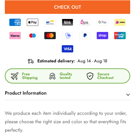
CHECK OUT
Estimated delivery:
Aug 14 - Aug 18
Free
Quality
Secure
Shipping
tested
Checkout
Product Information
What would a party be without a
mug
that
keeps cool drinks
We produce each item individually according to your order,
cool and warm drinks warm? Your mug keeps
exactly the
please choose the right size and color so that everything fits
right temperature in your hand! Forget fragile glasses - give
perfectly.