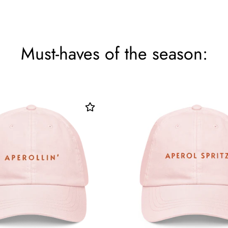
Must-haves of the season: