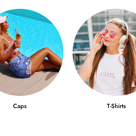
Caps
T-Shirts