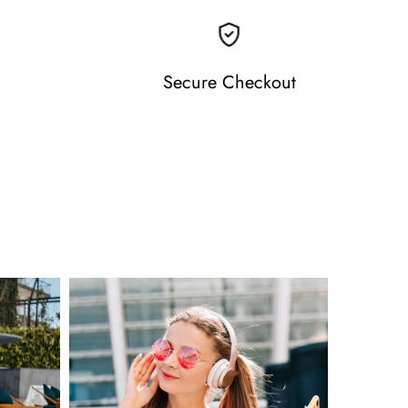
Secure Checkout