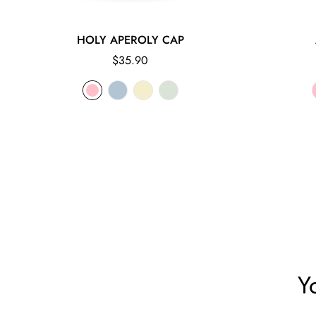
HOLY APEROLY CAP
Regular
$35.90
price
Y