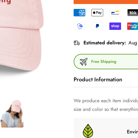
Estimated delivery:
Aug 
Free Shipping
Product Information
We produce each item individua
Dive into the world of minimal
size and color so that everything
cap - a work of art of style h
quintessence of minimalism and
Made from high quality 100% co
Envi