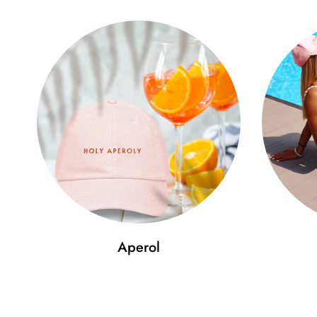
Aperol