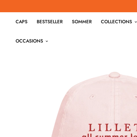
CAPS
BESTSELLER
SOMMER
COLLECTIONS
OCCASIONS