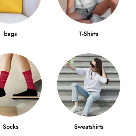
your cap fits perfectly:
bags
T-Shirts
 (cm)
D (cm)
.4
18
 beauty in simplicity and wear it on your head with
e your style to a new level today!
Socks
Sweatshirts