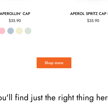
APEROLLIN' CAP
APEROL SPRITZ CAP 
Regular
Regular
$35.90
$35.90
price
price
Shop more
ou'll find just the right thing her