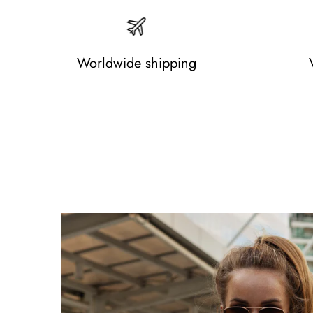
Worldwide shipping