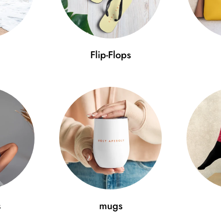
Use our size guide to ensure 
Size guide
Flip-Flops
A (cm)
B (cm)
C
One size
52-59.7
11.5
7
Minimal Fashion – discover the
pride. Get the cap that will tak
s
mugs