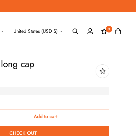
0
United States (USD $)
r long cap
Add to cart
CHECK OUT