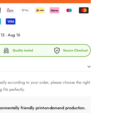
12 - Aug 16
Quality tested
Secure Checkout
lly according to your order, please choose the right
 fashion and discover our exclusive cotton chino cord
 fits perfectly.
armony and comfort. This cap embodies the
 sophisticated design to perfect your look.
tton chino corduroy, this cap not only offers
ronmentally friendly print-on-demand production.