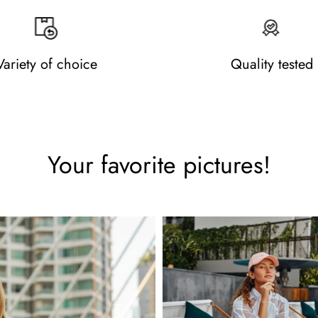
Variety of choice
Quality tested
Your favorite pictures!