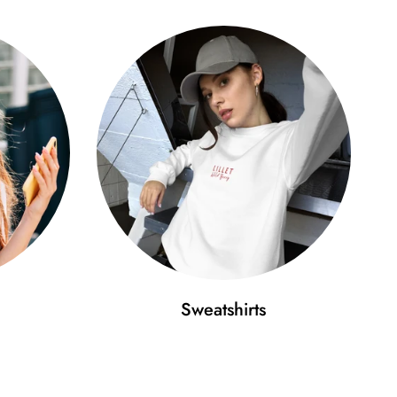
Sweatshirts