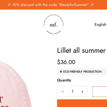
🎉 10% discount with the code “ReadyforSummer” 🎉
English
Lillet all summe
$36.00
Regular
price
🌲 ECO-FRIENDLY PRODUCTION
Quantity