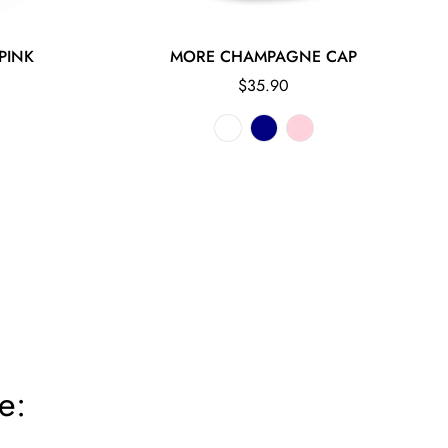
PINK
MORE CHAMPAGNE CAP
Regular
$35.90
price
e: