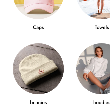
Caps
Towels
beanies
hoodie