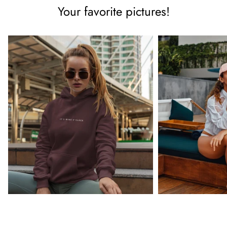
Your favorite pictures!