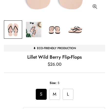
🌲 ECO-FRIENDLY PRODUCTION
Lillet Wild Berry Flip-Flops
Regular
$26.00
price
Size:
S
S
M
L