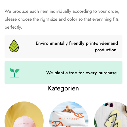
Prepare for an adventurous and carefree summer with a pair
We produce each item individually according to your order,
of colorful slippers that are created just for you! The rubber
please choose the right size and color so that everything fits
sole is lined with a soft fabric to make sure you feel
perfectly.
comfortable wherever your day takes you.
Environmentally friendly print-on-demand
• Rubber sole
production.
• Customizable 100% polyester fabric lining
• Black Y-shaped rubber straps
• Toe post style
We plant a tree for every purchase.
Size guide
Kategorien
US WOMEN
US MEN
EU
UK
S
6-7.5
6-7
37-38.5
4-6
M
8-10
7.5-9.5
39-41
6.5-8