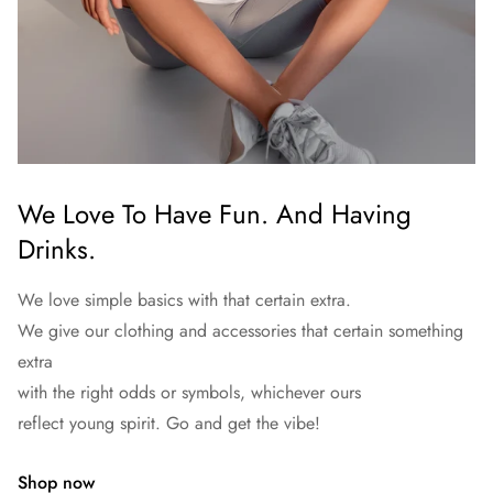
We Love To Have Fun. And Having
Drinks.
We love simple basics with that certain extra.
We give our clothing and accessories that certain something
extra
with the right odds or symbols, whichever ours
reflect young spirit. Go and get the vibe!
Shop now