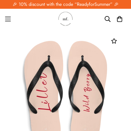
🎉 10% discount with the code “ReadyforSummer” 🎉