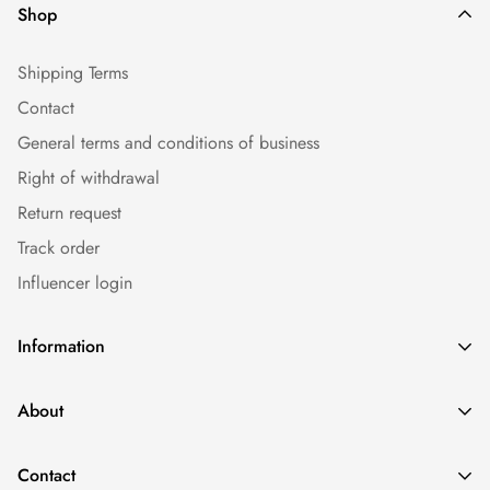
Shop
Shipping Terms
Contact
General terms and conditions of business
Right of withdrawal
Return request
Track order
Influencer login
Information
Caps
About
Bestseller
Imprint
Sommer
Contact