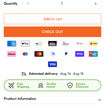
Quantity
Add to cart
CHECK OUT
Estimated delivery:
Aug 14 - Aug 18
Free
Quality
Secure
Shipping
tested
Checkout
Product Information