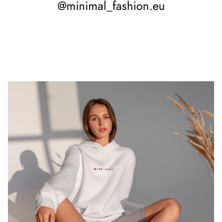
@minimal_fashion.eu