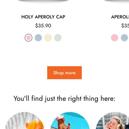
HOLY APEROLY CAP
APEROL
Regular
Reg
$35.90
$3
price
pri
Shop more
You'll find just the right thing here: