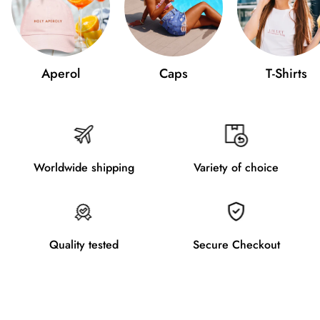
Aperol
Caps
T-Shirts
Worldwide shipping
Variety of choice
Quality tested
Secure Checkout