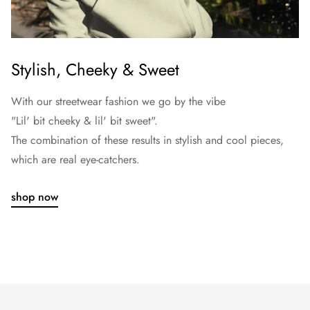
Stylish, Cheeky & Sweet
With our streetwear fashion we go by the vibe
"Lil' bit cheeky & lil' bit sweet".
The combination of these results in stylish and cool pieces,
which are real eye-catchers.
shop now