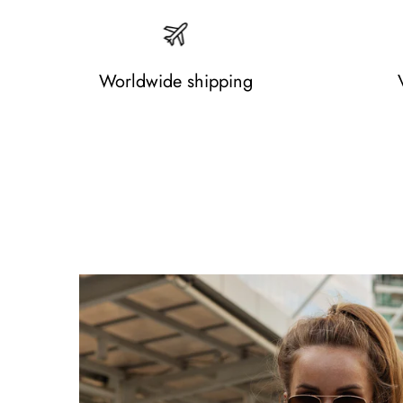
Worldwide shipping