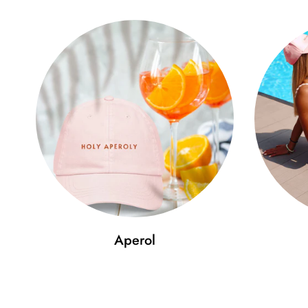
Aperol