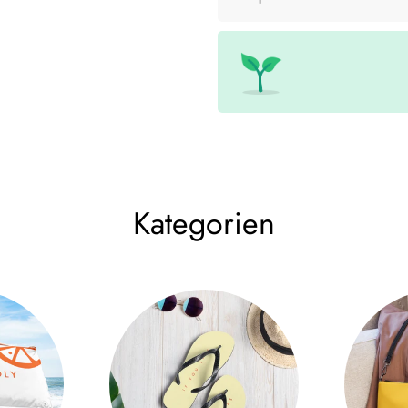
• Cup size: 12 cm × 9 cm (4.7
• High quality stainless steel
• Double wall vacuum seal
• Curved, unique shape
Size Chart
WIDTH (cm)
LENGT
12 oz
9
12
Kategorien