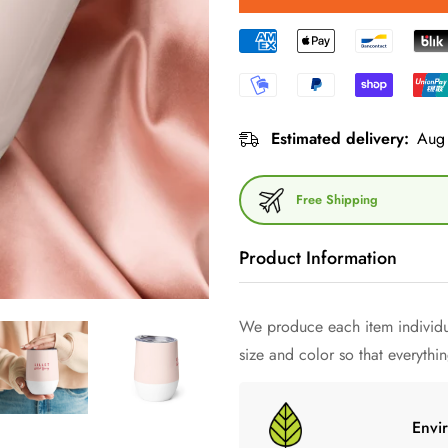
Estimated delivery:
Aug 
Free Shipping
Product Information
What would an outdoor party be
We produce each item individua
and at just the right temperatur
size and color so that everything
wine mug a try and just have fu
Envi
• 355 ml (12 ounces)