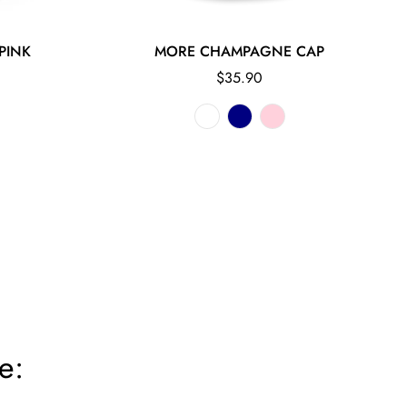
PINK
MORE CHAMPAGNE CAP
Regular
$35.90
price
e: