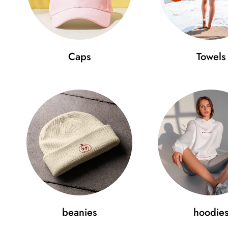
Caps
Towels
beanies
hoodie