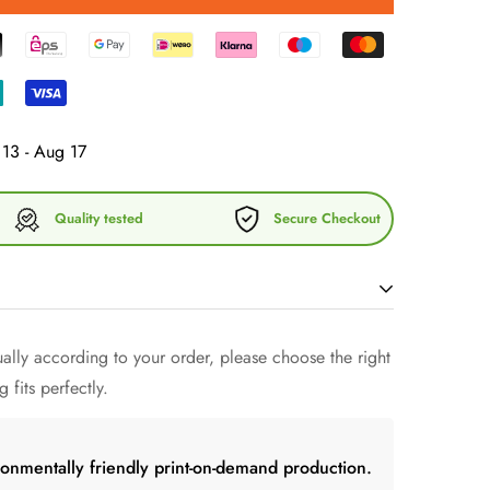
13 - Aug 17
Quality tested
Secure Checkout
 without a wine tumbler that keeps the drink cool
lly according to your order, please choose the right
e? Forget fragile glasses - give this uniquely shaped
 fits perfectly.
n with friends.
ronmentally friendly print-on-demand production.