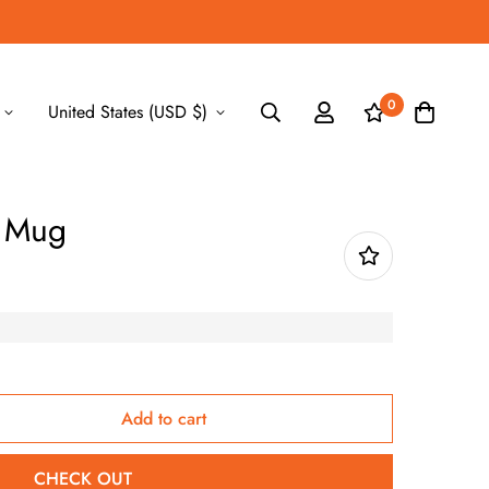
0
United States (USD $)
y Mug
Add to cart
CHECK OUT