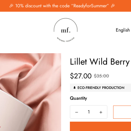
🎉 10% discount with the code “ReadyforSummer” 🎉
English
Lillet Wild Berr
$27.00
Sale
Regular
$35.00
price
price
🌲 ECO-FRIENDLY PRODUCTION
Quantity