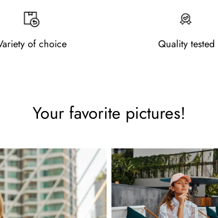
Variety of choice
Quality tested
Your favorite pictures!