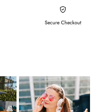
Secure Checkout