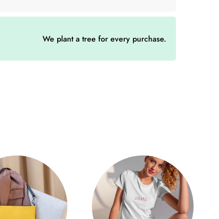
″ × 3.5″)
We plant a tree for every purchase.
H (cm)