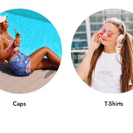
Caps
T-Shirts