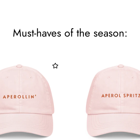
Must-haves of the season: