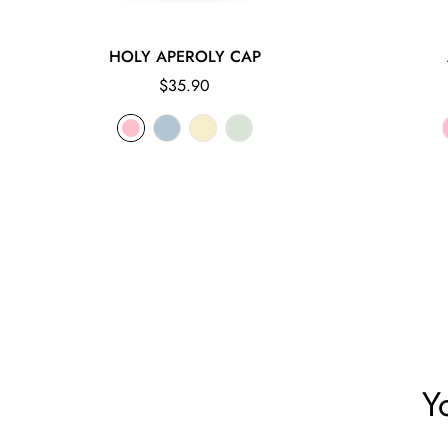
HOLY APEROLY CAP
Regular
$35.90
price
Y