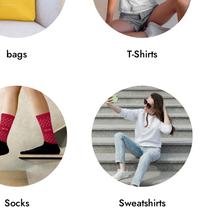
bags
T-Shirts
Socks
Sweatshirts