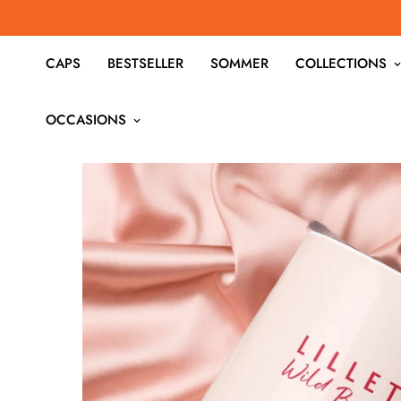
CAPS
BESTSELLER
SOMMER
COLLECTIONS
OCCASIONS