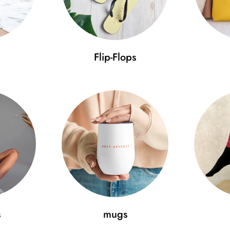
Flip-Flops
s
mugs