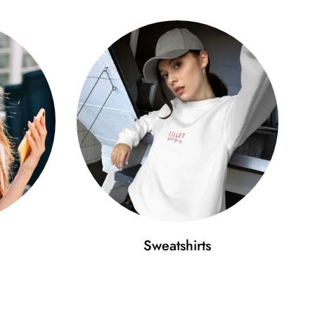
Sweatshirts