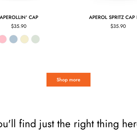
APEROLLIN' CAP
APEROL SPRITZ CAP 
Regular
Regular
$35.90
$35.90
price
price
Shop more
ou'll find just the right thing her