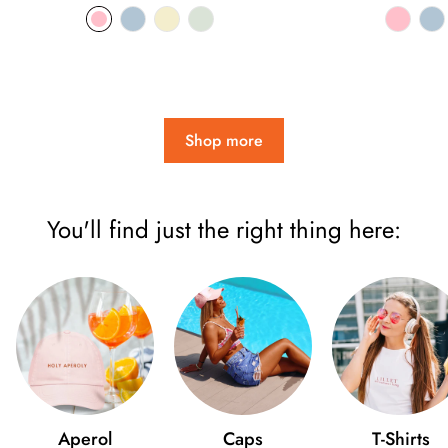
price
pri
Shop more
You'll find just the right thing here:
Aperol
Caps
T-Shirts