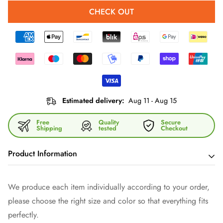
CHECK OUT
Estimated delivery:
Aug 11 - Aug 15
Free
Quality
Secure
Shipping
tested
Checkout
Product Information
With our versatile shoulder bag you have your hands free -
We produce each item individually according to your order,
and show style. It is made of high-quality imitation leather and
please choose the right size and color so that everything fits
fitted with dark gray fittings. Thanks to the zipper and the
perfectly.