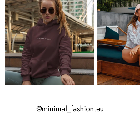
@minimal_fashion.eu