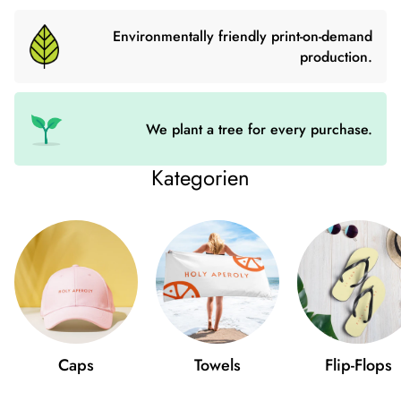
numerous inner pockets you can keep your valuables safe and
organized. The shoulder bag with detachable wrist and
Environmentally friendly print-on-demand
shoulder straps is ideal for every occasion.
production.
- Outer material: faux leather
- Lining: 100% Polyester
We plant a tree for every purchase.
- 27.9cm × 20.3cm × 3.8cm
Kategorien
- Dark gray fittings
- Zipper
- Inside pockets with and without zip
- Adjustable, detachable wrist and shoulder straps
- Length of straps: 14″-27″
Caps
Towels
Flip-Flops