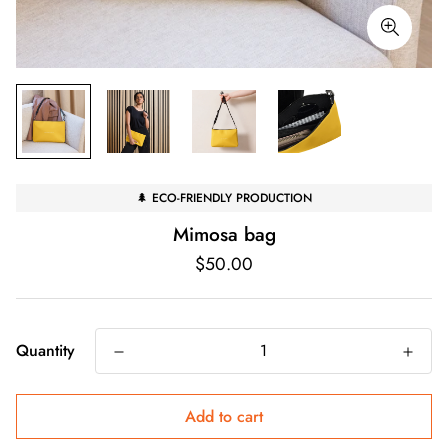
🌲 ECO-FRIENDLY PRODUCTION
Mimosa bag
Regular
$50.00
price
Quantity
Add to cart