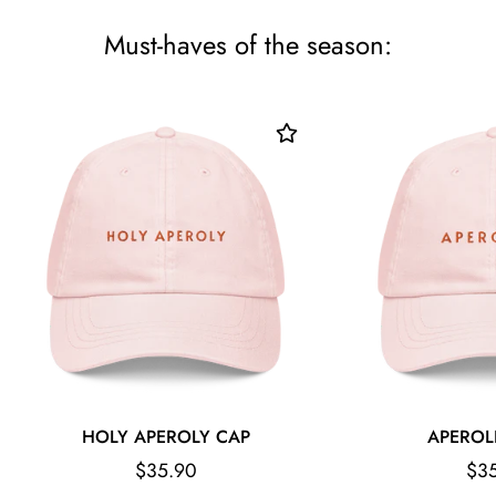
Must-haves of the season:
HOLY APEROLY CAP
APEROL
Regular
Reg
$35.90
$3