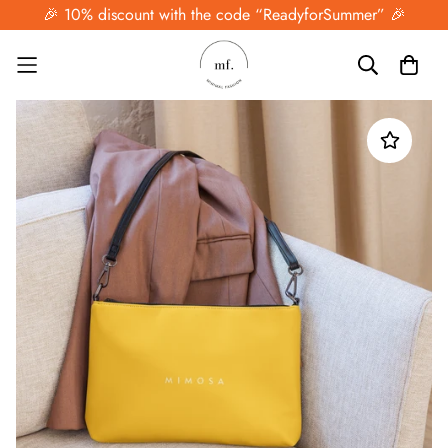
🎉 10% discount with the code “ReadyforSummer” 🎉