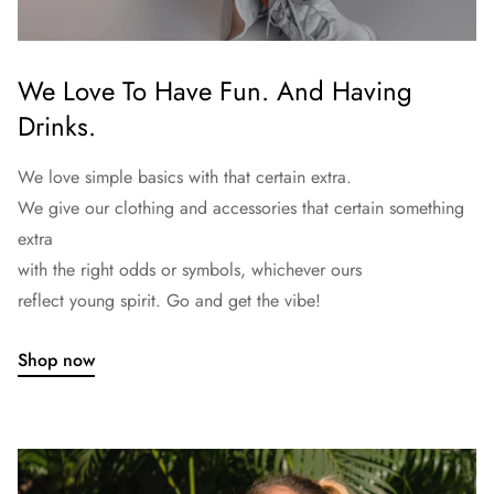
We Love To Have Fun. And Having
Drinks.
We love simple basics with that certain extra.
We give our clothing and accessories that certain something
extra
with the right odds or symbols, whichever ours
reflect young spirit. Go and get the vibe!
Shop now