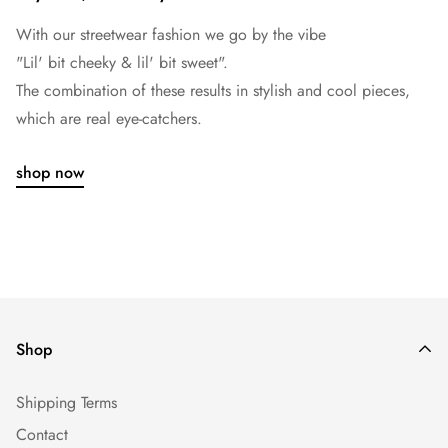
With our streetwear fashion we go by the vibe
"Lil' bit cheeky & lil' bit sweet".
The combination of these results in stylish and cool pieces,
which are real eye-catchers.
shop now
Shop
Shipping Terms
Contact