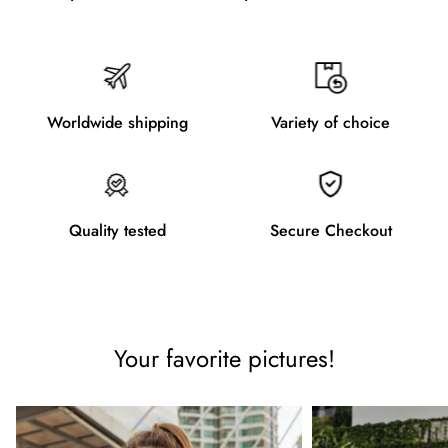
Worldwide shipping
Variety of choice
Quality tested
Secure Checkout
Your favorite pictures!