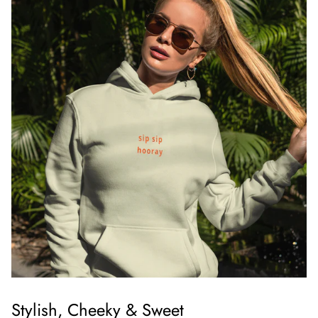
Stylish, Cheeky & Sweet