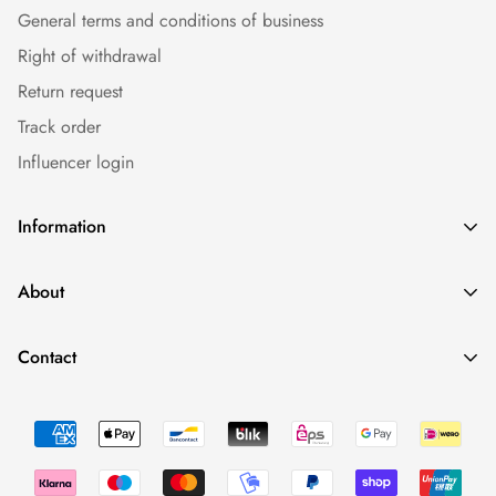
General terms and conditions of business
Right of withdrawal
Return request
Track order
Influencer login
Information
Caps
About
Bestseller
Imprint
Sommer
Contact
Conditions
Collections
Minimal Fashion - We Love To Have Fun. And Having Drinks.
Data protection
Occasions
0043 660 2110388
Return Policy
shop@fynest.at