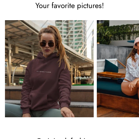
Your favorite pictures!