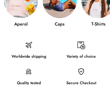
Aperol
Caps
T-Shirts
Worldwide shipping
Variety of choice
Quality tested
Secure Checkout