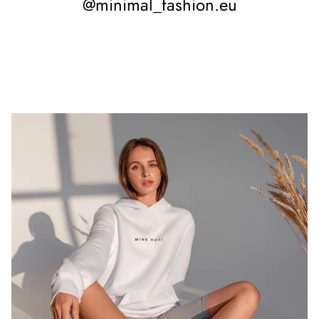
@minimal_fashion.eu