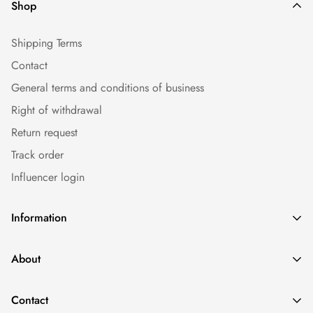
Shop
Shipping Terms
Contact
General terms and conditions of business
Right of withdrawal
Return request
Track order
Influencer login
Information
Caps
About
Bestseller
Imprint
Sommer
Contact