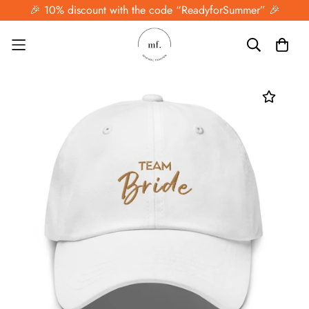
🎉 10% discount with the code “ReadyforSummer” 🎉