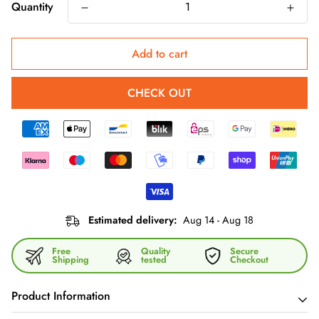
Quantity
Add to cart
CHECK OUT
Estimated delivery:
Aug 14 - Aug 18
Free
Quality
Secure
Shipping
tested
Checkout
Product Information