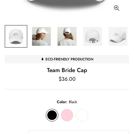
🌲 ECO-FRIENDLY PRODUCTION
Team Bride Cap
Regular
$36.00
price
Color:
Black