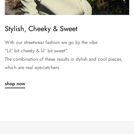
Stylish, Cheeky & Sweet
With our streetwear fashion we go by the vibe
"Lil' bit cheeky & lil' bit sweet".
The combination of these results in stylish and cool pieces,
which are real eye-catchers.
shop now