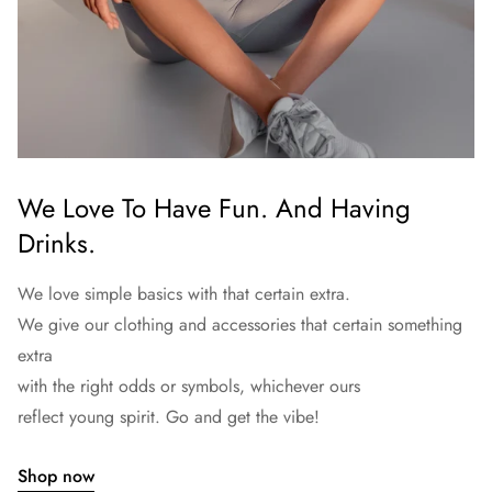
We Love To Have Fun. And Having
Drinks.
We love simple basics with that certain extra.
We give our clothing and accessories that certain something
extra
with the right odds or symbols, whichever ours
reflect young spirit. Go and get the vibe!
Shop now