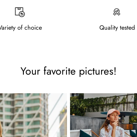
Variety of choice
Quality tested
Your favorite pictures!