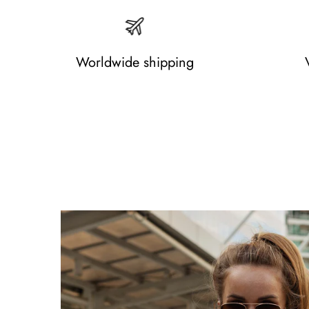
Worldwide shipping