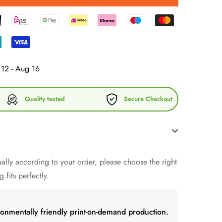
12 - Aug 16
Quality tested
Secure Checkout
lly according to your order, please choose the right
of minimal fashion and discover our exclusive cotton
 fits perfectly.
 of style harmony and comfort. Our Aperol Cap, also
r Dad Hat Summer Cap, embodies the quintessence of
esign to perfect your look.
ronmentally friendly print-on-demand production.