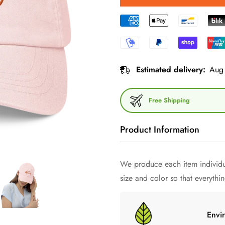
Estimated delivery:
Aug 
Free Shipping
Product Information
We produce each item individua
Immerse yourself in the world 
size and color so that everything
chino cord cap - a work of art
known as Aperol Spritz Cap o
minimalism and sophisticated d
Envi