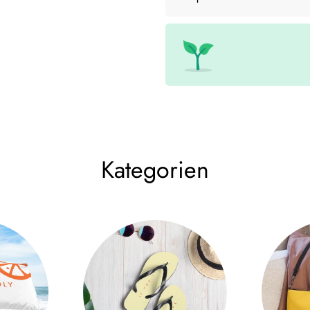
Made from high-quality 100% co
luxurious comfort but also time
design gives the cap a modern 
The finely crafted details make
optimal ventilation and a 3" h
between style and functionality
day in the park, our Aperol cap
Kategorien
The adjustable strap with metal
Spritz Cap fits perfectly on yo
adding a touch of elegance to y
• 100% cotton chino corduroy
• Green Camo is 35% cotton c
• Unstructured, 6-panel, low-pro