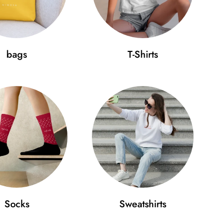
 buckle
bags
T-Shirts
your Aperol cap fits perfectly:
 (cm)
D (cm)
.4
18
 beauty in simplicity and wear it on your head with
 that will take your style to a new level!
Socks
Sweatshirts