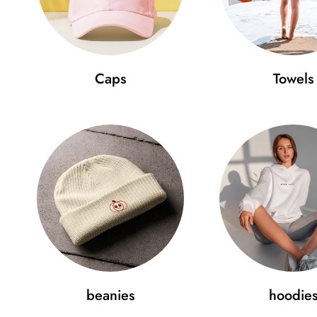
Caps
Towels
beanies
hoodie