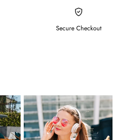
Secure Checkout