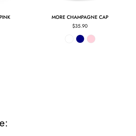
PINK
MORE CHAMPAGNE CAP
Regular
$35.90
price
e: