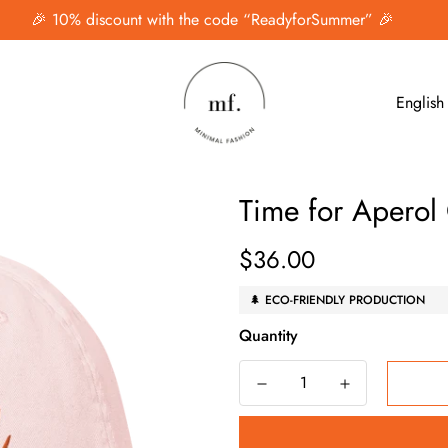
🎉 10% discount with the code “ReadyforSummer” 🎉
English
Time for Aperol
$36.00
Regular
price
🌲 ECO-FRIENDLY PRODUCTION
Quantity