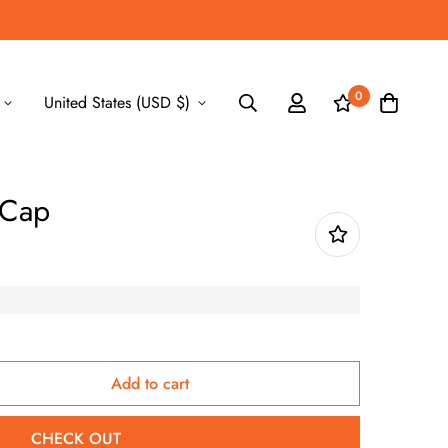
0
United States (USD $)
 Cap
Add to cart
CHECK OUT