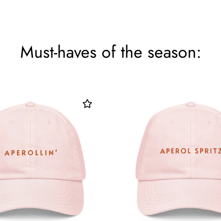
Must-haves of the season: