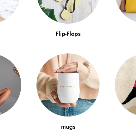
• 6 embroidered eyelets
• 3" crown
• Adjustable strap with antique
Flip-Flops
Use our size guide to ensure 
Size guide
A (cm)
B (cm)
C
One size
52-59.7
11.5
7
Minimal Fashion – discover the
pride. Get the Aperol Cap today
s
mugs