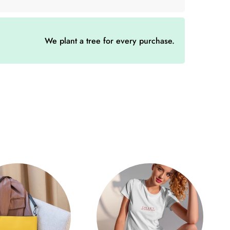
tton chino corduroy, this Aperol cap not only offers
less elegance. The unstructured, 6-panel, low-profile
yet casual look.
We plant a tree for every purchase.
 the difference - with 6 embroidered eyelets for
igh crown that creates the perfect compromise
. Whether you're on the street or spending a relaxing
 suits every occasion.
 buckle allows for customization so that the Aperol
ur head. Comfort is enhanced by every detail while
our outfit.
hino corduroy, 65% polyester
file