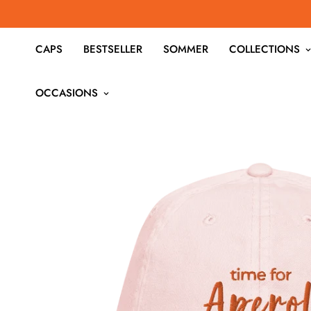
CAPS
BESTSELLER
SOMMER
COLLECTIONS
OCCASIONS