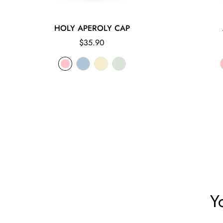
HOLY APEROLY CAP
Regular
$35.90
price
Y