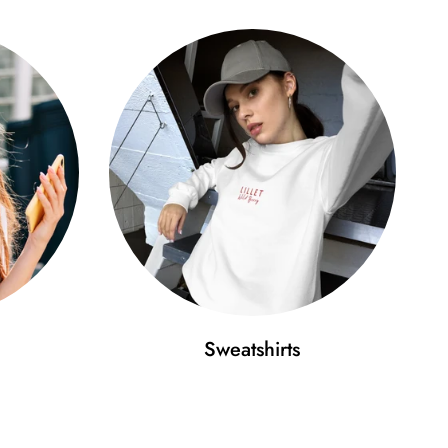
Sweatshirts