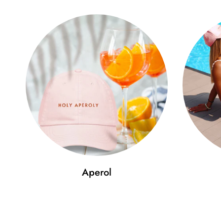
Aperol