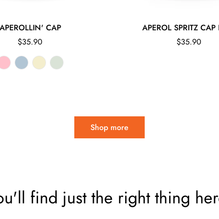
APEROLLIN' CAP
APEROL SPRITZ CAP 
Regular
Regular
$35.90
$35.90
price
price
Shop more
ou'll find just the right thing her