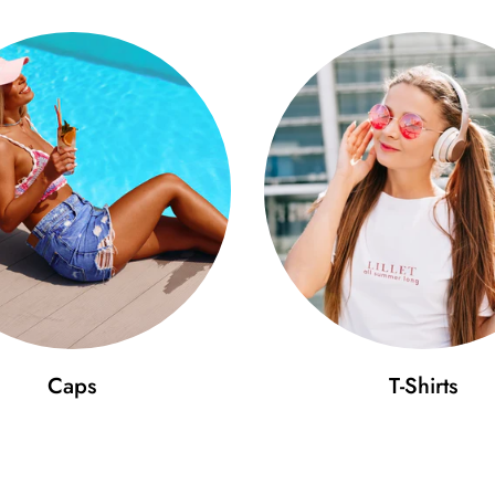
Caps
T-Shirts